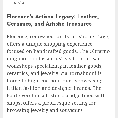
pasta.
Florence’s Artisan Legacy: Leather,
Ceramics, and Artistic Treasures
Florence, renowned for its artistic heritage,
offers a unique shopping experience
focused on handcrafted goods. The Oltrarno
neighborhood is a must-visit for artisan
workshops specializing in leather goods,
ceramics, and jewelry. Via Tornabuoni is
home to high-end boutiques showcasing
Italian fashion and designer brands. The
Ponte Vecchio, a historic bridge lined with
shops, offers a picturesque setting for
browsing jewelry and souvenirs.