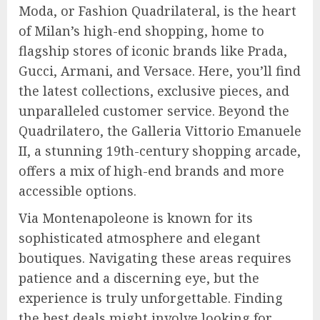
Moda, or Fashion Quadrilateral, is the heart
of Milan’s high-end shopping, home to
flagship stores of iconic brands like Prada,
Gucci, Armani, and Versace. Here, you’ll find
the latest collections, exclusive pieces, and
unparalleled customer service. Beyond the
Quadrilatero, the Galleria Vittorio Emanuele
II, a stunning 19th-century shopping arcade,
offers a mix of high-end brands and more
accessible options.
Via Montenapoleone is known for its
sophisticated atmosphere and elegant
boutiques. Navigating these areas requires
patience and a discerning eye, but the
experience is truly unforgettable. Finding
the best deals might involve looking for