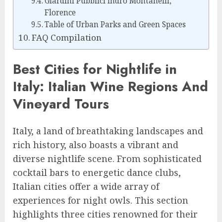
Giardini Pubblici Indro Montanelli,
Florence
Table of Urban Parks and Green Spaces
FAQ Compilation
Best Cities for Nightlife in
Italy: Italian Wine Regions And
Vineyard Tours
Italy, a land of breathtaking landscapes and
rich history, also boasts a vibrant and
diverse nightlife scene. From sophisticated
cocktail bars to energetic dance clubs,
Italian cities offer a wide array of
experiences for night owls. This section
highlights three cities renowned for their