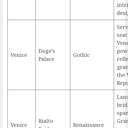
intr
desi
Serv
seat
Vene
Doge’s
pow
Venice
Gothic
Palace
refl
gran
the 
Repu
Lan
brid
span
Rialto
Gran
Venice
Renaissance