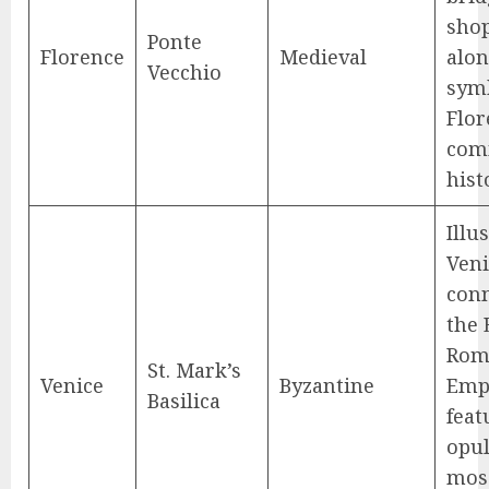
shop
Ponte
Florence
Medieval
alon
Vecchio
symb
Flor
com
hist
Illu
Veni
conn
the 
Rom
St. Mark’s
Venice
Byzantine
Emp
Basilica
feat
opu
mos