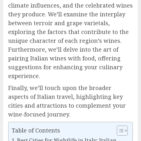
climate influences, and the celebrated wines
they produce. We’ll examine the interplay
between terroir and grape varietals,
exploring the factors that contribute to the
unique character of each region’s wines.
Furthermore, we’ll delve into the art of
pairing Italian wines with food, offering
suggestions for enhancing your culinary
experience.
Finally, we’ll touch upon the broader
aspects of Italian travel, highlighting key
cities and attractions to complement your
wine-focused journey.
Table of Contents
Best Cities for Nightlife in Italy: Italian