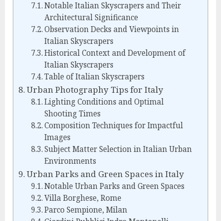
Notable Italian Skyscrapers and Their
Architectural Significance
Observation Decks and Viewpoints in
Italian Skyscrapers
Historical Context and Development of
Italian Skyscrapers
Table of Italian Skyscrapers
Urban Photography Tips for Italy
Lighting Conditions and Optimal
Shooting Times
Composition Techniques for Impactful
Images
Subject Matter Selection in Italian Urban
Environments
Urban Parks and Green Spaces in Italy
Notable Urban Parks and Green Spaces
Villa Borghese, Rome
Parco Sempione, Milan