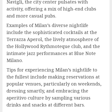
Navigli, the city center pulsates with
activity, offering a mix of high-end clubs
and more casual pubs.
Examples of Milan’s diverse nightlife
include the sophisticated cocktails at the
Terrazza Aperol, the lively atmosphere of
the Hollywood Rythmoteque club, and the
intimate jazz performances at Blue Note
Milano.
Tips for experiencing Milan’s nightlife to
the fullest include making reservations at
popular venues, particularly on weekends,
dressing smartly, and embracing the
aperitivo culture by sampling various
drinks and snacks at different bars.