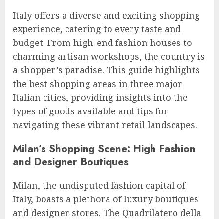
Italy offers a diverse and exciting shopping
experience, catering to every taste and
budget. From high-end fashion houses to
charming artisan workshops, the country is
a shopper’s paradise. This guide highlights
the best shopping areas in three major
Italian cities, providing insights into the
types of goods available and tips for
navigating these vibrant retail landscapes.
Milan’s Shopping Scene: High Fashion
and Designer Boutiques
Milan, the undisputed fashion capital of
Italy, boasts a plethora of luxury boutiques
and designer stores. The Quadrilatero della