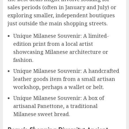
sales periods (often in January and July) or
exploring smaller, independent boutiques
just outside the main shopping streets.
Unique Milanese Souvenir: A limited-
edition print from a local artist
showcasing Milanese architecture or
fashion.
Unique Milanese Souvenir: A handcrafted
leather goods item from a small artisan
workshop, perhaps a wallet or belt.
Unique Milanese Souvenir: A box of
artisanal Panettone, a traditional
Milanese sweet bread.