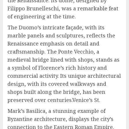
the Renaissance. Its dome, designed by
Filippo Brunelleschi, was a remarkable feat
of engineering at the time.
The Duomo’s intricate façade, with its
marble panels and sculptures, reflects the
Renaissance emphasis on detail and
craftsmanship. The Ponte Vecchio, a
medieval bridge lined with shops, stands as
a symbol of Florence’s rich history and
commercial activity. Its unique architectural
design, with its covered walkways and
shops built along the bridge, has been
preserved over centuries.Venice’s St.
Mark’s Basilica, a stunning example of
Byzantine architecture, displays the city’s
connection to the Eastern Roman Empire.