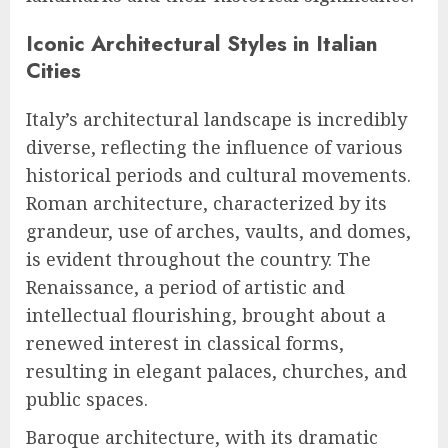
Iconic Architectural Styles in Italian
Cities
Italy’s architectural landscape is incredibly
diverse, reflecting the influence of various
historical periods and cultural movements.
Roman architecture, characterized by its
grandeur, use of arches, vaults, and domes,
is evident throughout the country. The
Renaissance, a period of artistic and
intellectual flourishing, brought about a
renewed interest in classical forms,
resulting in elegant palaces, churches, and
public spaces.
Baroque architecture, with its dramatic