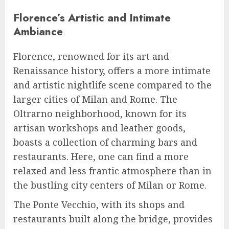
Florence’s Artistic and Intimate
Ambiance
Florence, renowned for its art and
Renaissance history, offers a more intimate
and artistic nightlife scene compared to the
larger cities of Milan and Rome. The
Oltrarno neighborhood, known for its
artisan workshops and leather goods,
boasts a collection of charming bars and
restaurants. Here, one can find a more
relaxed and less frantic atmosphere than in
the bustling city centers of Milan or Rome.
The Ponte Vecchio, with its shops and
restaurants built along the bridge, provides