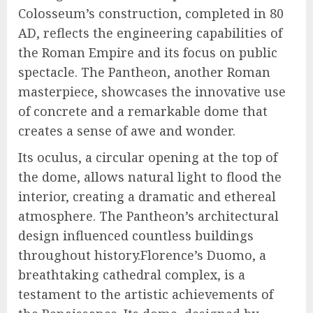
Colosseum’s construction, completed in 80
AD, reflects the engineering capabilities of
the Roman Empire and its focus on public
spectacle. The Pantheon, another Roman
masterpiece, showcases the innovative use
of concrete and a remarkable dome that
creates a sense of awe and wonder.
Its oculus, a circular opening at the top of
the dome, allows natural light to flood the
interior, creating a dramatic and ethereal
atmosphere. The Pantheon’s architectural
design influenced countless buildings
throughout history.Florence’s Duomo, a
breathtaking cathedral complex, is a
testament to the artistic achievements of