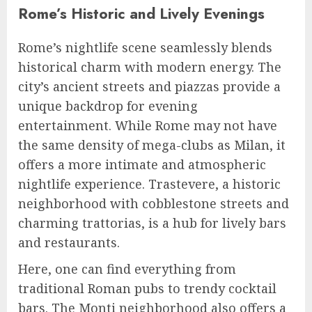
Rome’s Historic and Lively Evenings
Rome’s nightlife scene seamlessly blends
historical charm with modern energy. The
city’s ancient streets and piazzas provide a
unique backdrop for evening
entertainment. While Rome may not have
the same density of mega-clubs as Milan, it
offers a more intimate and atmospheric
nightlife experience. Trastevere, a historic
neighborhood with cobblestone streets and
charming trattorias, is a hub for lively bars
and restaurants.
Here, one can find everything from
traditional Roman pubs to trendy cocktail
bars. The Monti neighborhood also offers a