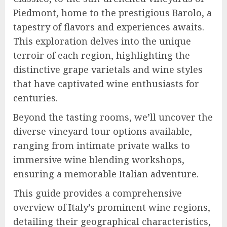
Piedmont, home to the prestigious Barolo, a
tapestry of flavors and experiences awaits.
This exploration delves into the unique
terroir of each region, highlighting the
distinctive grape varietals and wine styles
that have captivated wine enthusiasts for
centuries.
Beyond the tasting rooms, we’ll uncover the
diverse vineyard tour options available,
ranging from intimate private walks to
immersive wine blending workshops,
ensuring a memorable Italian adventure.
This guide provides a comprehensive
overview of Italy’s prominent wine regions,
detailing their geographical characteristics,