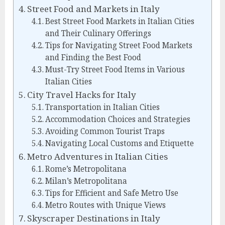
Street Food and Markets in Italy
Best Street Food Markets in Italian Cities
and Their Culinary Offerings
Tips for Navigating Street Food Markets
and Finding the Best Food
Must-Try Street Food Items in Various
Italian Cities
City Travel Hacks for Italy
Transportation in Italian Cities
Accommodation Choices and Strategies
Avoiding Common Tourist Traps
Navigating Local Customs and Etiquette
Metro Adventures in Italian Cities
Rome’s Metropolitana
Milan’s Metropolitana
Tips for Efficient and Safe Metro Use
Metro Routes with Unique Views
Skyscraper Destinations in Italy