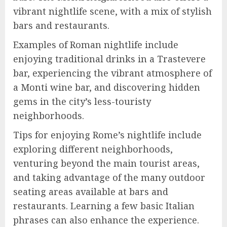
vibrant nightlife scene, with a mix of stylish
bars and restaurants.
Examples of Roman nightlife include
enjoying traditional drinks in a Trastevere
bar, experiencing the vibrant atmosphere of
a Monti wine bar, and discovering hidden
gems in the city’s less-touristy
neighborhoods.
Tips for enjoying Rome’s nightlife include
exploring different neighborhoods,
venturing beyond the main tourist areas,
and taking advantage of the many outdoor
seating areas available at bars and
restaurants. Learning a few basic Italian
phrases can also enhance the experience.