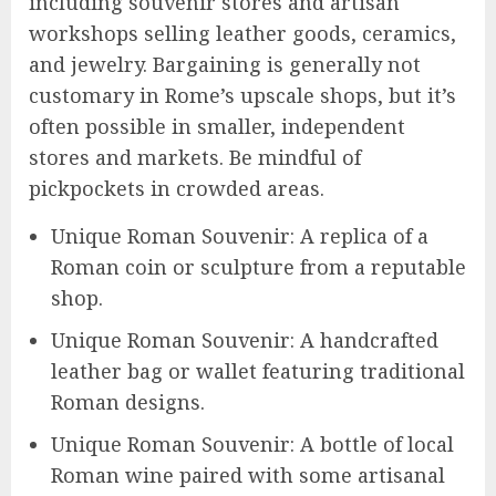
including souvenir stores and artisan
workshops selling leather goods, ceramics,
and jewelry. Bargaining is generally not
customary in Rome’s upscale shops, but it’s
often possible in smaller, independent
stores and markets. Be mindful of
pickpockets in crowded areas.
Unique Roman Souvenir: A replica of a
Roman coin or sculpture from a reputable
shop.
Unique Roman Souvenir: A handcrafted
leather bag or wallet featuring traditional
Roman designs.
Unique Roman Souvenir: A bottle of local
Roman wine paired with some artisanal