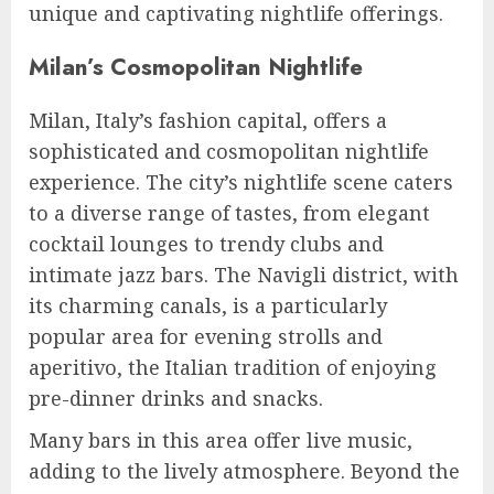
unique and captivating nightlife offerings.
Milan’s Cosmopolitan Nightlife
Milan, Italy’s fashion capital, offers a
sophisticated and cosmopolitan nightlife
experience. The city’s nightlife scene caters
to a diverse range of tastes, from elegant
cocktail lounges to trendy clubs and
intimate jazz bars. The Navigli district, with
its charming canals, is a particularly
popular area for evening strolls and
aperitivo, the Italian tradition of enjoying
pre-dinner drinks and snacks.
Many bars in this area offer live music,
adding to the lively atmosphere. Beyond the