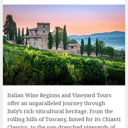
Italian Wine Regions and Vineyard Tours
offer an unparalleled journey through
Italy’s rich viticultural heritage. From the
rolling hills of Tuscany, famed for its Chianti
Classico, to the sun-drenched vineyards of