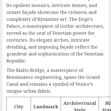
Its opulent mosaics, intricate domes, and
ornate façade showcase the richness and
complexity of Byzantine art. The Doge’s
Palace, a masterpiece of Gothic architecture,
served as the seat of Venetian power for
centuries. Its elegant arches, intricate
detailing, and imposing façade reflect the
grandeur and sophistication of the Venetian
Republic.
The Rialto Bridge, a masterpiece of
Renaissance engineering, spans the Grand
Canal and remains a symbol of Venice’s
unique urban fabric.
Architectural
Hi
City
Landmark
Style
Sig