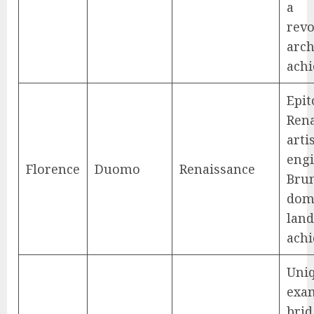
a
revo
arch
ach
Epi
Ren
arti
engi
Florence
Duomo
Renaissance
Brun
dome
lan
ach
Uni
exam
brid