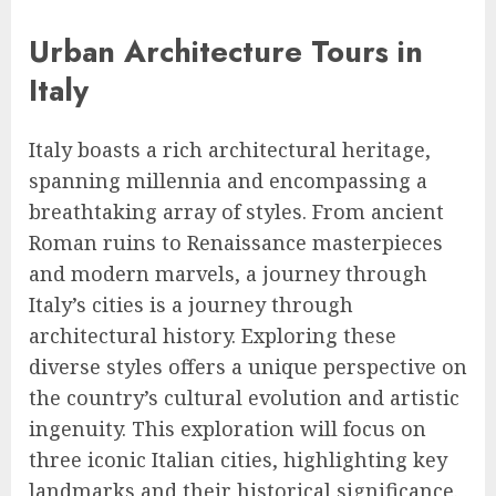
Urban Architecture Tours in
Italy
Italy boasts a rich architectural heritage,
spanning millennia and encompassing a
breathtaking array of styles. From ancient
Roman ruins to Renaissance masterpieces
and modern marvels, a journey through
Italy’s cities is a journey through
architectural history. Exploring these
diverse styles offers a unique perspective on
the country’s cultural evolution and artistic
ingenuity. This exploration will focus on
three iconic Italian cities, highlighting key
landmarks and their historical significance.