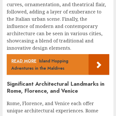
curves, ornamentation, and theatrical flair,
followed, adding a layer of exuberance to
the Italian urban scene. Finally, the
influence of modern and contemporary
architecture can be seen in various cities,
showcasing a blend of traditional and
innovative design elements.
READ MORE
Island Hopping
Adventures in the Maldives
Significant Architectural Landmarks in
Rome, Florence, and Venice
Rome, Florence, and Venice each offer
unique architectural experiences. Rome