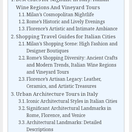
Wine Regions And Vineyard Tours
Milan’s Cosmopolitan Nightlife
Rome’s Historic and Lively Evenings
Florence’s Artistic and Intimate Ambiance
Shopping Travel Guides for Italian Cities
Milan’s Shopping Scene: High Fashion and
Designer Boutiques
Rome’s Shopping Diversity: Ancient Crafts
and Modern Trends, Italian Wine Regions
and Vineyard Tours
Florence’s Artisan Legacy: Leather,
Ceramics, and Artistic Treasures
Urban Architecture Tours in Italy
Iconic Architectural Styles in Italian Cities
Significant Architectural Landmarks in
Rome, Florence, and Venice
Architectural Landmarks: Detailed
Descriptions