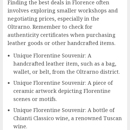
Finding the best deals in Florence often
involves exploring smaller workshops and
negotiating prices, especially in the
Oltrarno. Remember to check for
authenticity certificates when purchasing
leather goods or other handcrafted items.
Unique Florentine Souvenir: A
handcrafted leather item, such as a bag,
wallet, or belt, from the Oltrarno district.
Unique Florentine Souvenir: A piece of
ceramic artwork depicting Florentine
scenes or motifs.
Unique Florentine Souvenir: A bottle of
Chianti Classico wine, a renowned Tuscan
wine.