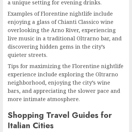
a unique setting for evening drinks.
Examples of Florentine nightlife include
enjoying a glass of Chianti Classico wine
overlooking the Arno River, experiencing
live music in a traditional Oltrarno bar, and
discovering hidden gems in the city’s
quieter streets.
Tips for maximizing the Florentine nightlife
experience include exploring the Oltrarno
neighborhood, enjoying the city’s wine
bars, and appreciating the slower pace and
more intimate atmosphere.
Shopping Travel Guides for
Italian Cities