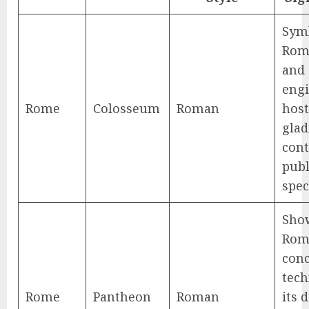
Sym
Rom
and
engi
Rome
Colosseum
Roman
hos
glad
cont
publ
spec
Sho
Rom
conc
tech
Rome
Pantheon
Roman
its 