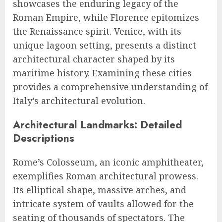
showcases the enduring legacy of the
Roman Empire, while Florence epitomizes
the Renaissance spirit. Venice, with its
unique lagoon setting, presents a distinct
architectural character shaped by its
maritime history. Examining these cities
provides a comprehensive understanding of
Italy’s architectural evolution.
Architectural Landmarks: Detailed
Descriptions
Rome’s Colosseum, an iconic amphitheater,
exemplifies Roman architectural prowess.
Its elliptical shape, massive arches, and
intricate system of vaults allowed for the
seating of thousands of spectators. The