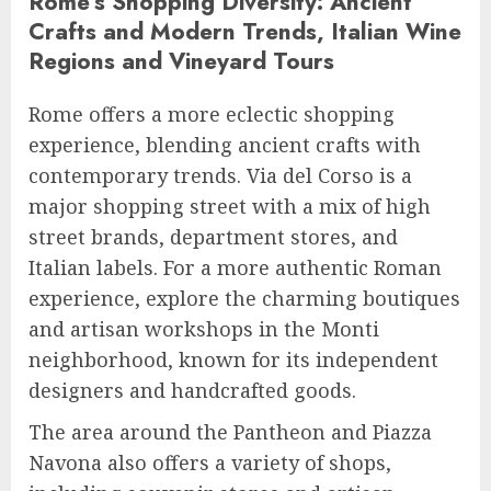
Rome’s Shopping Diversity: Ancient
Crafts and Modern Trends, Italian Wine
Regions and Vineyard Tours
Rome offers a more eclectic shopping
experience, blending ancient crafts with
contemporary trends. Via del Corso is a
major shopping street with a mix of high
street brands, department stores, and
Italian labels. For a more authentic Roman
experience, explore the charming boutiques
and artisan workshops in the Monti
neighborhood, known for its independent
designers and handcrafted goods.
The area around the Pantheon and Piazza
Navona also offers a variety of shops,