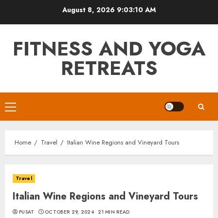
Skip
August 8, 2026
9:03:12 AM
to
content
FITNESS AND YOGA
RETREATS
Primary
Menu
Home
Travel
Italian Wine Regions and Vineyard Tours
Travel
Italian Wine Regions and Vineyard Tours
PUSAT
OCTOBER 29, 2024
21 MIN READ