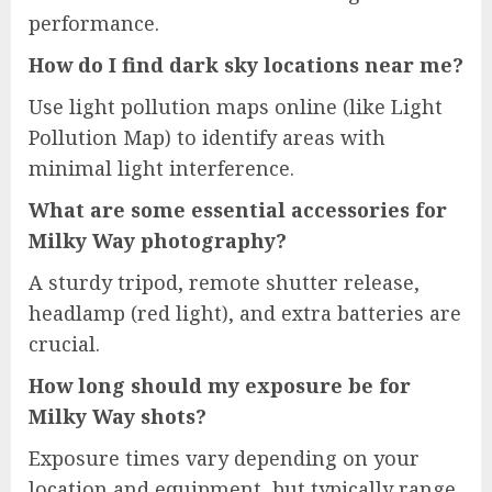
performance.
How do I find dark sky locations near me?
Use light pollution maps online (like Light
Pollution Map) to identify areas with
minimal light interference.
What are some essential accessories for
Milky Way photography?
A sturdy tripod, remote shutter release,
headlamp (red light), and extra batteries are
crucial.
How long should my exposure be for
Milky Way shots?
Exposure times vary depending on your
location and equipment, but typically range