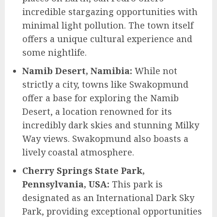
incredible stargazing opportunities with
minimal light pollution. The town itself
offers a unique cultural experience and
some nightlife.
Namib Desert, Namibia:
While not
strictly a city, towns like Swakopmund
offer a base for exploring the Namib
Desert, a location renowned for its
incredibly dark skies and stunning Milky
Way views. Swakopmund also boasts a
lively coastal atmosphere.
Cherry Springs State Park,
Pennsylvania, USA:
This park is
designated as an International Dark Sky
Park, providing exceptional opportunities