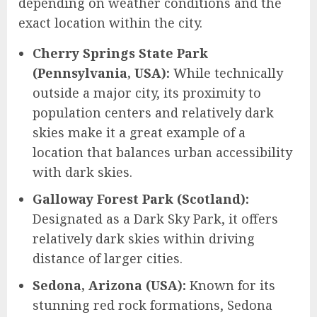
depending on weather conditions and the
exact location within the city.
Cherry Springs State Park
(Pennsylvania, USA):
While technically
outside a major city, its proximity to
population centers and relatively dark
skies make it a great example of a
location that balances urban accessibility
with dark skies.
Galloway Forest Park (Scotland):
Designated as a Dark Sky Park, it offers
relatively dark skies within driving
distance of larger cities.
Sedona, Arizona (USA):
Known for its
stunning red rock formations, Sedona