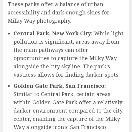
These parks offer a balance of urban
accessibility and dark enough skies for
Milky Way photography.
Central Park, New York City:
While light
pollution is significant, areas away from
the main pathways can offer
opportunities to capture the Milky Way
alongside the city skyline. The park’s
vastness allows for finding darker spots.
Golden Gate Park, San Francisco:
Similar to Central Park, certain areas
within Golden Gate Park offer a relatively
darker environment compared to the city
center, enabling the capture of the Milky
Way alongside iconic San Francisco