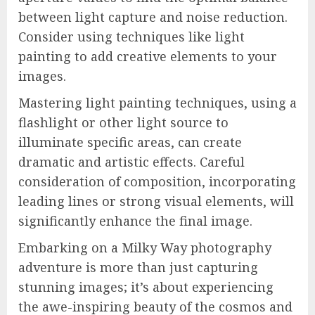
between light capture and noise reduction.
Consider using techniques like light
painting to add creative elements to your
images.
Mastering light painting techniques, using a
flashlight or other light source to
illuminate specific areas, can create
dramatic and artistic effects. Careful
consideration of composition, incorporating
leading lines or strong visual elements, will
significantly enhance the final image.
Embarking on a Milky Way photography
adventure is more than just capturing
stunning images; it’s about experiencing
the awe-inspiring beauty of the cosmos and