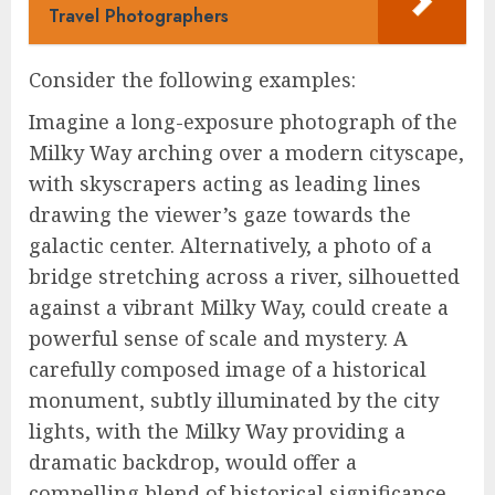
Travel Photographers
Consider the following examples:
Imagine a long-exposure photograph of the
Milky Way arching over a modern cityscape,
with skyscrapers acting as leading lines
drawing the viewer’s gaze towards the
galactic center. Alternatively, a photo of a
bridge stretching across a river, silhouetted
against a vibrant Milky Way, could create a
powerful sense of scale and mystery. A
carefully composed image of a historical
monument, subtly illuminated by the city
lights, with the Milky Way providing a
dramatic backdrop, would offer a
compelling blend of historical significance