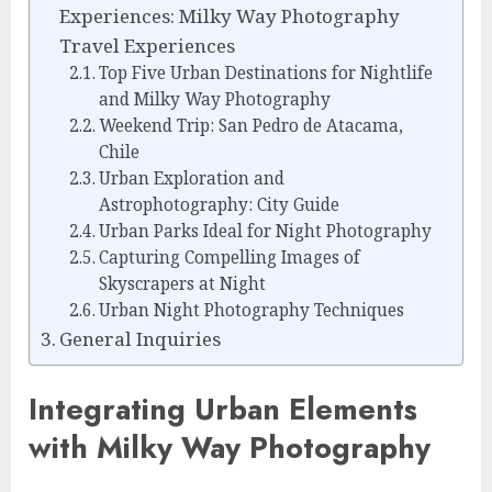
Experiences: Milky Way Photography
Travel Experiences
Top Five Urban Destinations for Nightlife
and Milky Way Photography
Weekend Trip: San Pedro de Atacama,
Chile
Urban Exploration and
Astrophotography: City Guide
Urban Parks Ideal for Night Photography
Capturing Compelling Images of
Skyscrapers at Night
Urban Night Photography Techniques
General Inquiries
Integrating Urban Elements
with Milky Way Photography