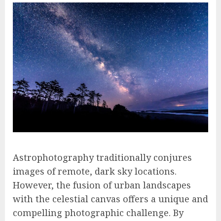
Astrophotography traditionally conjures
images of remote, dark sky locations.
However, the fusion of urban landscapes
with the celestial canvas offers a unique and
compelling photographic challenge. By