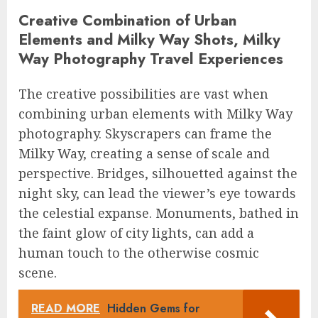
Creative Combination of Urban
Elements and Milky Way Shots, Milky
Way Photography Travel Experiences
The creative possibilities are vast when
combining urban elements with Milky Way
photography. Skyscrapers can frame the
Milky Way, creating a sense of scale and
perspective. Bridges, silhouetted against the
night sky, can lead the viewer’s eye towards
the celestial expanse. Monuments, bathed in
the faint glow of city lights, can add a
human touch to the otherwise cosmic
scene.
READ MORE
Hidden Gems for