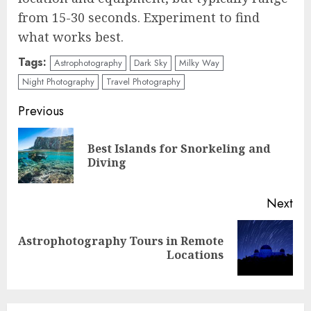
from 15-30 seconds. Experiment to find
what works best.
Tags:
Astrophotography
Dark Sky
Milky Way
Night Photography
Travel Photography
Continue
Previous
Reading
Best Islands for Snorkeling and
Pre
Diving
pos
Next
Astrophotography Tours in Remote
Next
Locations
post: