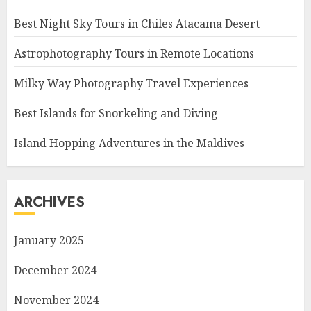
Best Night Sky Tours in Chiles Atacama Desert
Astrophotography Tours in Remote Locations
Milky Way Photography Travel Experiences
Best Islands for Snorkeling and Diving
Island Hopping Adventures in the Maldives
ARCHIVES
January 2025
December 2024
November 2024