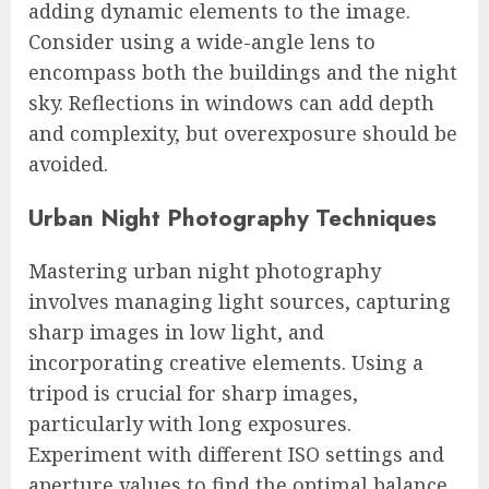
adding dynamic elements to the image.
Consider using a wide-angle lens to
encompass both the buildings and the night
sky. Reflections in windows can add depth
and complexity, but overexposure should be
avoided.
Urban Night Photography Techniques
Mastering urban night photography
involves managing light sources, capturing
sharp images in low light, and
incorporating creative elements. Using a
tripod is crucial for sharp images,
particularly with long exposures.
Experiment with different ISO settings and
aperture values to find the optimal balance