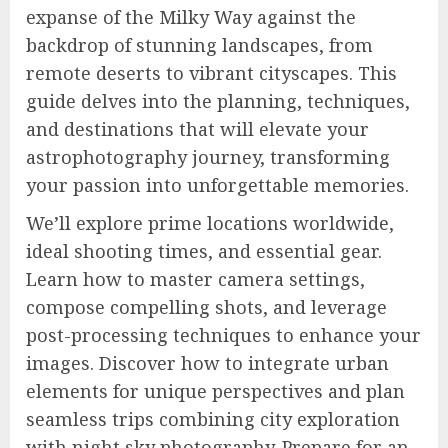
expanse of the Milky Way against the
backdrop of stunning landscapes, from
remote deserts to vibrant cityscapes. This
guide delves into the planning, techniques,
and destinations that will elevate your
astrophotography journey, transforming
your passion into unforgettable memories.
We’ll explore prime locations worldwide,
ideal shooting times, and essential gear.
Learn how to master camera settings,
compose compelling shots, and leverage
post-processing techniques to enhance your
images. Discover how to integrate urban
elements for unique perspectives and plan
seamless trips combining city exploration
with night sky photography. Prepare for an