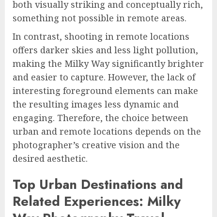
both visually striking and conceptually rich,
something not possible in remote areas.
In contrast, shooting in remote locations
offers darker skies and less light pollution,
making the Milky Way significantly brighter
and easier to capture. However, the lack of
interesting foreground elements can make
the resulting images less dynamic and
engaging. Therefore, the choice between
urban and remote locations depends on the
photographer’s creative vision and the
desired aesthetic.
Top Urban Destinations and
Related Experiences: Milky