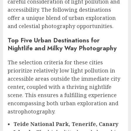
careful consideration of light pollution and
accessibility. The following destinations
offer a unique blend of urban exploration
and celestial photography opportunities.
Top Five Urban Destinations for
Nightlife and Milky Way Photography
The selection criteria for these cities
prioritize relatively low light pollution in
accessible areas outside the immediate city
center, coupled with a thriving nightlife
scene. This ensures a fulfilling experience
encompassing both urban exploration and
astrophotography.
Teide National Park, Tenerife, Canary