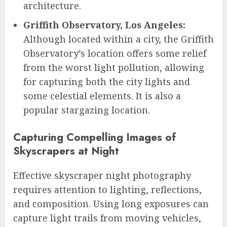
architecture.
Griffith Observatory, Los Angeles:
Although located within a city, the Griffith
Observatory’s location offers some relief
from the worst light pollution, allowing
for capturing both the city lights and
some celestial elements. It is also a
popular stargazing location.
Capturing Compelling Images of
Skyscrapers at Night
Effective skyscraper night photography
requires attention to lighting, reflections,
and composition. Using long exposures can
capture light trails from moving vehicles,