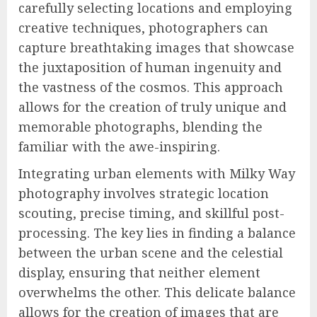
carefully selecting locations and employing
creative techniques, photographers can
capture breathtaking images that showcase
the juxtaposition of human ingenuity and
the vastness of the cosmos. This approach
allows for the creation of truly unique and
memorable photographs, blending the
familiar with the awe-inspiring.
Integrating urban elements with Milky Way
photography involves strategic location
scouting, precise timing, and skillful post-
processing. The key lies in finding a balance
between the urban scene and the celestial
display, ensuring that neither element
overwhelms the other. This delicate balance
allows for the creation of images that are