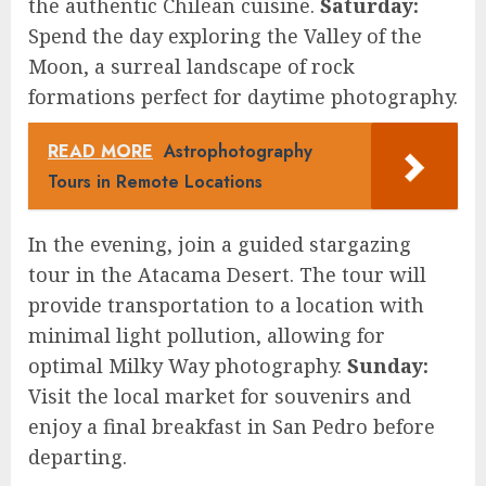
the authentic Chilean cuisine.
Saturday:
Spend the day exploring the Valley of the
Moon, a surreal landscape of rock
formations perfect for daytime photography.
READ MORE
Astrophotography
Tours in Remote Locations
In the evening, join a guided stargazing
tour in the Atacama Desert. The tour will
provide transportation to a location with
minimal light pollution, allowing for
optimal Milky Way photography.
Sunday:
Visit the local market for souvenirs and
enjoy a final breakfast in San Pedro before
departing.