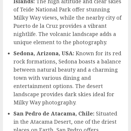
Islands:
The high altitude and clear skies
of Teide National Park offer stunning
Milky Way views, while the nearby city of
Puerto de la Cruz provides a vibrant
nightlife. The volcanic landscape adds a
unique element to the photography.
Sedona, Arizona, USA:
Known for its red
rock formations, Sedona boasts a balance
between natural beauty and a charming
town with various dining and
entertainment options. The desert
landscape provides dark skies ideal for
Milky Way photography.
San Pedro de Atacama, Chile:
Situated
in the Atacama Desert, one of the driest
places on Earth, San Pedro offers