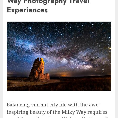
Way Photography Travel
Experiences
Balancing vibrant city life with the awe-
inspiring beauty of the Milky Way requires