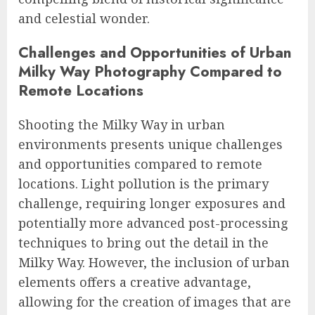
and celestial wonder.
Challenges and Opportunities of Urban
Milky Way Photography Compared to
Remote Locations
Shooting the Milky Way in urban
environments presents unique challenges
and opportunities compared to remote
locations. Light pollution is the primary
challenge, requiring longer exposures and
potentially more advanced post-processing
techniques to bring out the detail in the
Milky Way. However, the inclusion of urban
elements offers a creative advantage,
allowing for the creation of images that are