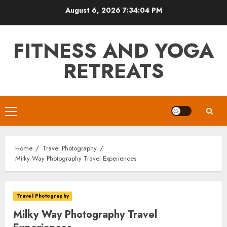
Skip
August 6, 2026
7:34:05 PM
to
content
FITNESS AND YOGA
RETREATS
Primary
Menu
Home
Travel Photography
Milky Way Photography Travel Experiences
Travel Photography
Milky Way Photography Travel