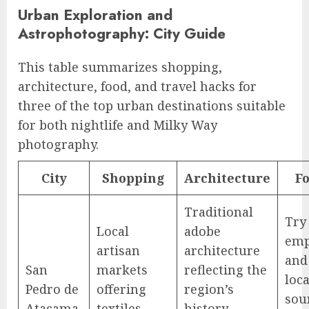
Urban Exploration and
Astrophotography: City Guide
This table summarizes shopping,
architecture, food, and travel hacks for
three of the top urban destinations suitable
for both nightlife and Milky Way
photography.
City
Shopping
Architecture
F
Traditional
Try 
Local
adobe
emp
artisan
architecture
and
San
markets
reflecting the
loca
Pedro de
offering
region’s
sou
Atacama,
textiles,
history.