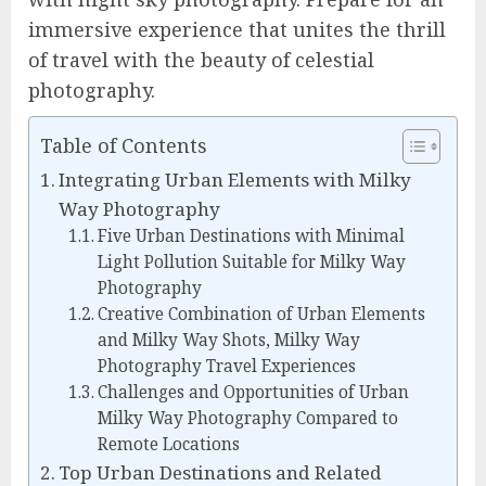
immersive experience that unites the thrill
of travel with the beauty of celestial
photography.
Table of Contents
Integrating Urban Elements with Milky
Way Photography
Five Urban Destinations with Minimal
Light Pollution Suitable for Milky Way
Photography
Creative Combination of Urban Elements
and Milky Way Shots, Milky Way
Photography Travel Experiences
Challenges and Opportunities of Urban
Milky Way Photography Compared to
Remote Locations
Top Urban Destinations and Related