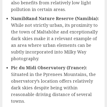
also benefits from relatively low light
pollution in certain areas.
NamibRand Nature Reserve (Namibia):
While not strictly urban, its proximity to
the town of Maltahöhe and exceptionally
dark skies make it a relevant example of
an area where urban elements can be
subtly incorporated into Milky Way
photography.
Pic du Midi Observatory (France):
Situated in the Pyrenees Mountains, the
observatory’s location offers relatively
dark skies despite being within
reasonable driving distance of several
towns.