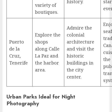
history.
sta
variety of
eve
boutiques.
Enj
Admire the
sea
Explore the
colonial
trad
Puerto
shops
architecture
Can
de la
along Calle
and visit the
cuis
Cruz,
La Paz and
historic
the 
Tenerife
the harbor
buildings in
pub
area.
the city
tra
center.
sys
Urban Parks Ideal for Night
Photography