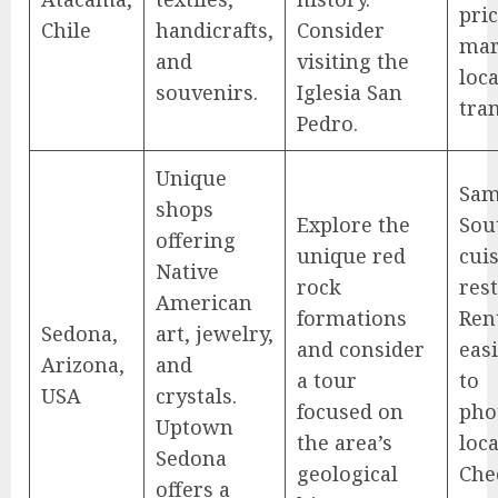
pric
Chile
handicrafts,
Consider
mar
and
visiting the
loca
souvenirs.
Iglesia San
tra
Pedro.
Unique
Sam
shops
Explore the
Sou
offering
unique red
cuis
Native
rock
res
American
formations
Rent
Sedona,
art, jewelry,
and consider
eas
Arizona,
and
a tour
to
USA
crystals.
focused on
pho
Uptown
the area’s
loca
Sedona
geological
Che
offers a