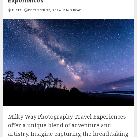
Experiences
PUSAT
DECEMBER 28, 2024
8 MIN READ
Milky Way Photography Travel Experiences
offer a unique blend of adventure and
artistry. Imagine capturing the breathtaking