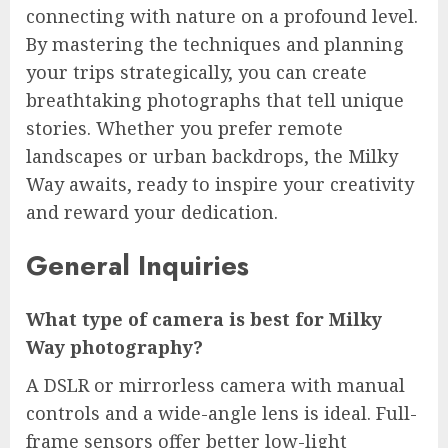
connecting with nature on a profound level.
By mastering the techniques and planning
your trips strategically, you can create
breathtaking photographs that tell unique
stories. Whether you prefer remote
landscapes or urban backdrops, the Milky
Way awaits, ready to inspire your creativity
and reward your dedication.
General Inquiries
What type of camera is best for Milky
Way photography?
A DSLR or mirrorless camera with manual
controls and a wide-angle lens is ideal. Full-
frame sensors offer better low-light