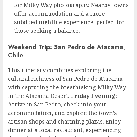
for Milky Way photography. Nearby towns
offer accommodation and a more
subdued nightlife experience, perfect for
those seeking a balance.
Weekend Trip: San Pedro de Atacama,
Chile
This itinerary combines exploring the
cultural richness of San Pedro de Atacama
with capturing the breathtaking Milky Way
in the Atacama Desert.
Friday Evening:
Arrive in San Pedro, check into your
accommodation, and explore the town’s
artisan shops and charming plazas. Enjoy
dinner at a local restaurant, experiencing