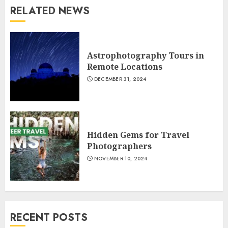
RELATED NEWS
Astrophotography Tours in
Remote Locations
DECEMBER 31, 2024
Hidden Gems for Travel
Photographers
NOVEMBER 10, 2024
RECENT POSTS