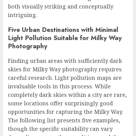
both visually striking and conceptually
intriguing.
Five Urban Destinations with Minimal
Light Pollution Suitable for Milky Way
Photography
Finding urban areas with sufficiently dark
skies for Milky Way photography requires
careful research. Light pollution maps are
invaluable tools in this process. While
completely dark skies within a city are rare,
some locations offer surprisingly good
opportunities for capturing the Milky Way.
The following list presents five examples,
though the specific suitability can vary