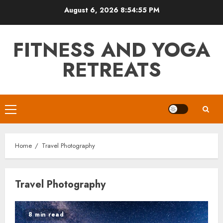
Skip
August 6, 2026
8:54:55 PM
to
content
FITNESS AND YOGA
RETREATS
Primary
Menu
Home
Travel Photography
Travel Photography
8 min read