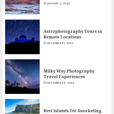
JANUARY 3, 2025
Astrophotography Tours in
Remote Locations
DECEMBER 31, 2024
Milky Way Photography
Travel Experiences
DECEMBER 28, 2024
Best Islands for Snorkeling