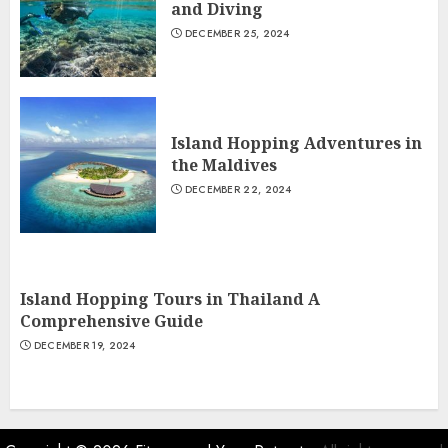
and Diving
DECEMBER 25, 2024
Island Hopping Adventures in
the Maldives
DECEMBER 22, 2024
Island Hopping Tours in Thailand A
Comprehensive Guide
DECEMBER 19, 2024