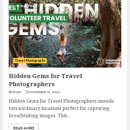
6 min read
Travel Photography
Hidden Gems for Travel
Photographers
PUSAT
NOVEMBER 10, 2024
Hidden Gems for Travel Photographers unveils
extraordinary locations perfect for capturing
breathtaking images. This...
READ MORE