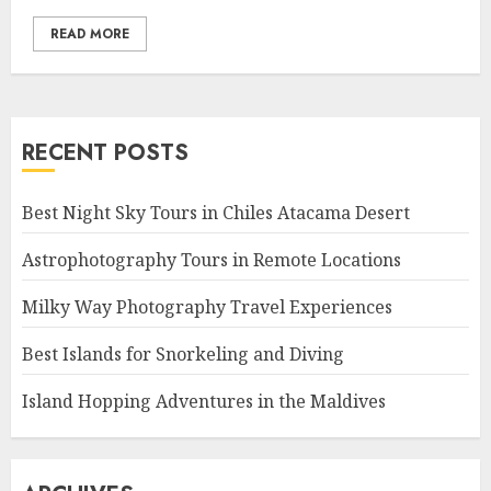
READ MORE
RECENT POSTS
Best Night Sky Tours in Chiles Atacama Desert
Astrophotography Tours in Remote Locations
Milky Way Photography Travel Experiences
Best Islands for Snorkeling and Diving
Island Hopping Adventures in the Maldives