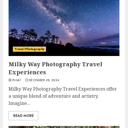
Travel Photography
Milky Way Photography Travel
Experiences
PUSAT
DECEMBER 28, 2024
Milky Way Photography Travel Experiences offer
a unique blend of adventure and artistry.
Imagine...
READ MORE