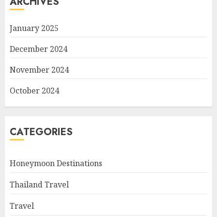
ARCHIVES
January 2025
December 2024
November 2024
October 2024
CATEGORIES
Honeymoon Destinations
Thailand Travel
Travel