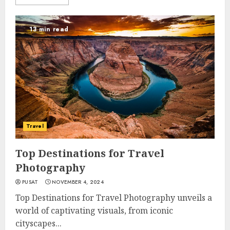
13 min read
Travel
Top Destinations for Travel
Photography
PUSAT
NOVEMBER 4, 2024
Top Destinations for Travel Photography unveils a
world of captivating visuals, from iconic
cityscapes...