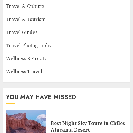
Travel & Culture
Travel & Tourism
Travel Guides
Travel Photography
Wellness Retreats
Wellness Travel
YOU MAY HAVE MISSED
Best Night Sky Tours in Chiles
Atacama Desert