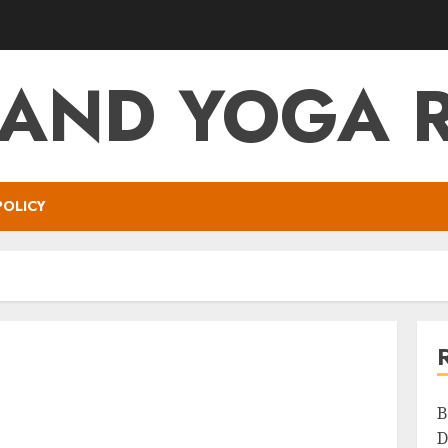
 AND YOGA 
POLICY
B
D