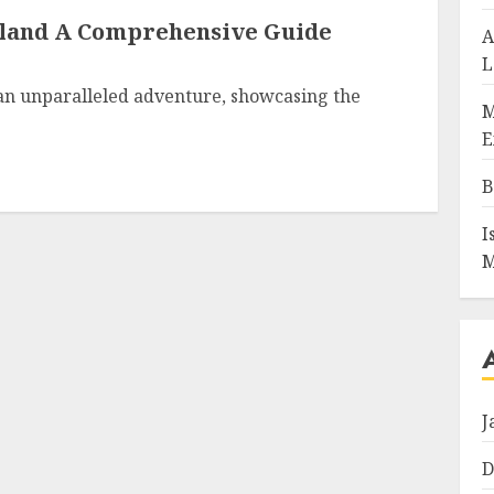
iland A Comprehensive Guide
A
L
 an unparalleled adventure, showcasing the
M
E
B
I
M
J
D