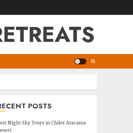
RETREATS
RECENT POSTS
est Night Sky Tours in Chiles Atacama
esert