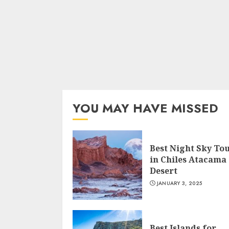
YOU MAY HAVE MISSED
Best Night Sky To
in Chiles Atacama
Desert
JANUARY 3, 2025
Best Islands for