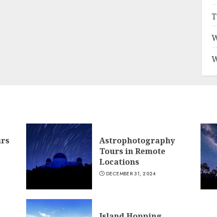
T
W
W
urs
Astrophotography
Tours in Remote
Locations
DECEMBER 31, 2024
Island Hopping