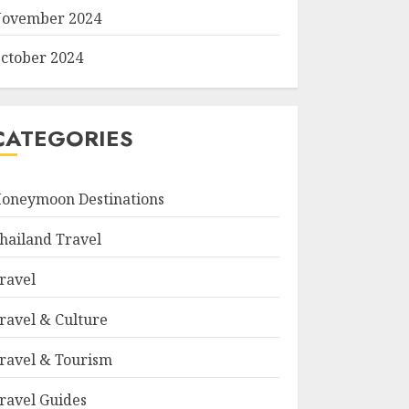
ovember 2024
ctober 2024
CATEGORIES
oneymoon Destinations
hailand Travel
ravel
ravel & Culture
ravel & Tourism
ravel Guides