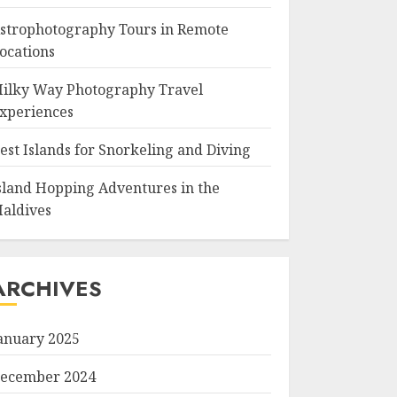
strophotography Tours in Remote
ocations
ilky Way Photography Travel
xperiences
est Islands for Snorkeling and Diving
sland Hopping Adventures in the
aldives
ARCHIVES
anuary 2025
ecember 2024