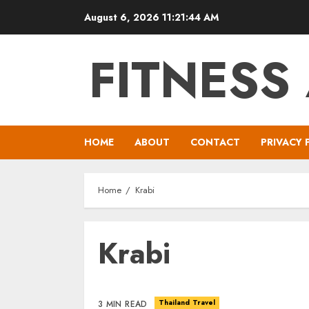
Skip
August 6, 2026
11:21:44 AM
to
content
FITNESS
HOME
ABOUT
CONTACT
PRIVACY 
Home
Krabi
Krabi
Thailand Travel
3 MIN READ