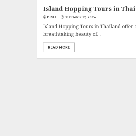
Island Hopping Tours in Tha
PUSAT
DECEMBER 19, 2024
Island Hopping Tours in Thailand offer
breathtaking beauty of...
READ MORE