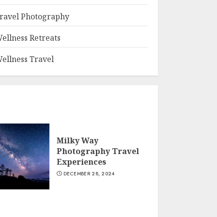
ravel Photography
ellness Retreats
ellness Travel
Milky Way
Photography Travel
Experiences
DECEMBER 28, 2024