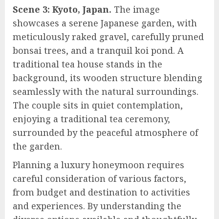
Scene 3: Kyoto, Japan.
The image
showcases a serene Japanese garden, with
meticulously raked gravel, carefully pruned
bonsai trees, and a tranquil koi pond. A
traditional tea house stands in the
background, its wooden structure blending
seamlessly with the natural surroundings.
The couple sits in quiet contemplation,
enjoying a traditional tea ceremony,
surrounded by the peaceful atmosphere of
the garden.
Planning a luxury honeymoon requires
careful consideration of various factors,
from budget and destination to activities
and experiences. By understanding the