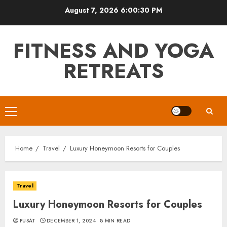
Skip
August 7, 2026
6:00:31 PM
to
content
FITNESS AND YOGA
RETREATS
Primary
Menu
Home
Travel
Luxury Honeymoon Resorts for Couples
Travel
Luxury Honeymoon Resorts for Couples
PUSAT
DECEMBER 1, 2024
8 MIN READ