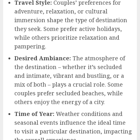
Travel Style:
Couples’ preferences for
adventure, relaxation, or cultural
immersion shape the type of destination
they seek. Some prefer active holidays,
while others prioritize relaxation and
pampering.
Desired Ambiance:
The atmosphere of
the destination – whether it’s secluded
and intimate, vibrant and bustling, or a
mix of both – plays a crucial role. Some
couples prefer secluded beaches, while
others enjoy the energy of a city.
Time of Year:
Weather conditions and
seasonal events influence the ideal time
to visit a particular destination, impacting
the overall experience.