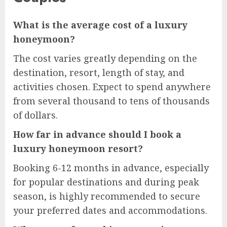
What is the average cost of a luxury
honeymoon?
The cost varies greatly depending on the
destination, resort, length of stay, and
activities chosen. Expect to spend anywhere
from several thousand to tens of thousands
of dollars.
How far in advance should I book a
luxury honeymoon resort?
Booking 6-12 months in advance, especially
for popular destinations and during peak
season, is highly recommended to secure
your preferred dates and accommodations.