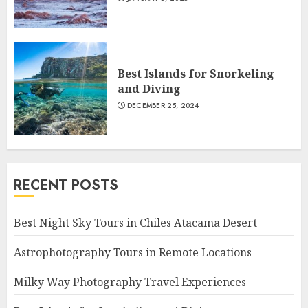
Best Islands for Snorkeling
and Diving
DECEMBER 25, 2024
RECENT POSTS
Best Night Sky Tours in Chiles Atacama Desert
Astrophotography Tours in Remote Locations
Milky Way Photography Travel Experiences