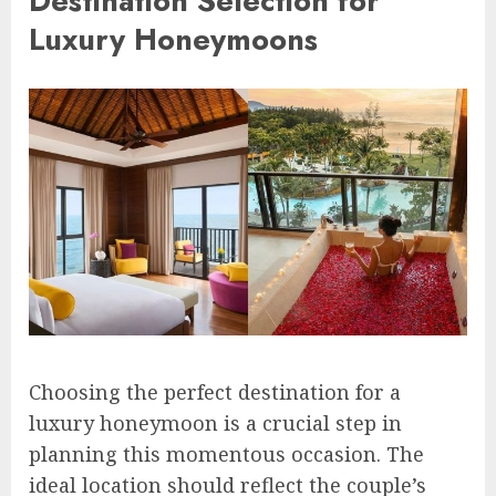
Destination Selection for
Luxury Honeymoons
Choosing the perfect destination for a
luxury honeymoon is a crucial step in
planning this momentous occasion. The
ideal location should reflect the couple’s