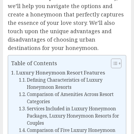
we’ll help you navigate the options and
create a honeymoon that perfectly captures
the essence of your love story. We’ll also
touch upon the unique advantages and
disadvantages of choosing urban
destinations for your honeymoon.
Table of Contents
Luxury Honeymoon Resort Features
Defining Characteristics of Luxury
Honeymoon Resorts
Comparison of Amenities Across Resort
Categories
Services Included in Luxury Honeymoon
Packages, Luxury Honeymoon Resorts for
Couples
Comparison of Five Luxury Honeymoon