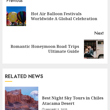
Continue
Previous
Reading
Hot Air Balloon Festivals
Pre
Worldwide A Global Celebration
pos
Next
Romantic Honeymoon Road Trips
Next
Ultimate Guide
post:
RELATED NEWS
Best Night Sky Tours in Chiles
Atacama Desert
JANUARY 3, 2025