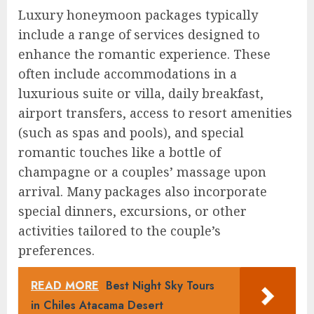
Luxury honeymoon packages typically
include a range of services designed to
enhance the romantic experience. These
often include accommodations in a
luxurious suite or villa, daily breakfast,
airport transfers, access to resort amenities
(such as spas and pools), and special
romantic touches like a bottle of
champagne or a couples’ massage upon
arrival. Many packages also incorporate
special dinners, excursions, or other
activities tailored to the couple’s
preferences.
READ MORE
Best Night Sky Tours
in Chiles Atacama Desert