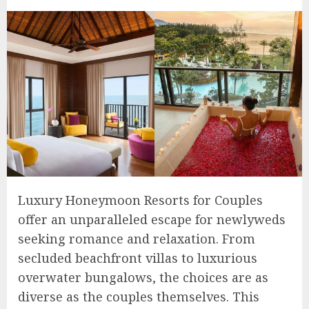
Luxury Honeymoon Resorts for Couples
offer an unparalleled escape for newlyweds
seeking romance and relaxation. From
secluded beachfront villas to luxurious
overwater bungalows, the choices are as
diverse as the couples themselves. This