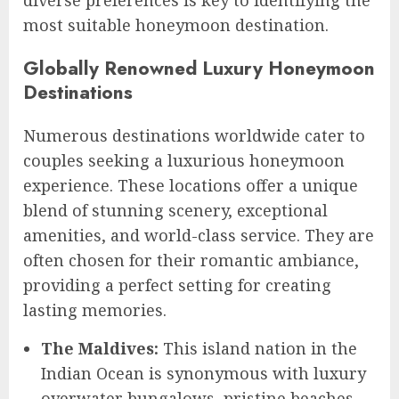
most suitable honeymoon destination.
Globally Renowned Luxury Honeymoon
Destinations
Numerous destinations worldwide cater to
couples seeking a luxurious honeymoon
experience. These locations offer a unique
blend of stunning scenery, exceptional
amenities, and world-class service. They are
often chosen for their romantic ambiance,
providing a perfect setting for creating
lasting memories.
The Maldives:
This island nation in the
Indian Ocean is synonymous with luxury
overwater bungalows, pristine beaches,