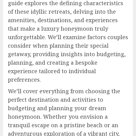
guide explores the defining characteristics
of these idyllic retreats, delving into the
amenities, destinations, and experiences
that make a luxury honeymoon truly
unforgettable. We’ll examine factors couples
consider when planning their special
getaway, providing insights into budgeting,
planning, and creating a bespoke
experience tailored to individual
preferences.
We’ll cover everything from choosing the
perfect destination and activities to
budgeting and planning your dream
honeymoon. Whether you envision a
tranquil escape on a pristine beach or an
adventurous exploration of a vibrant city,