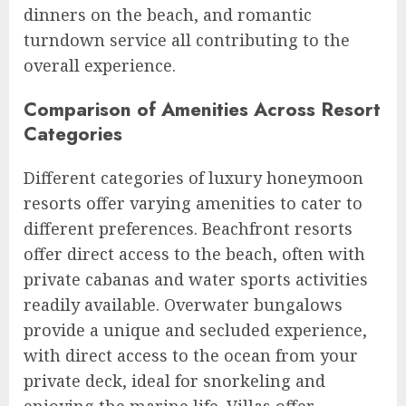
dinners on the beach, and romantic
turndown service all contributing to the
overall experience.
Comparison of Amenities Across Resort
Categories
Different categories of luxury honeymoon
resorts offer varying amenities to cater to
different preferences. Beachfront resorts
offer direct access to the beach, often with
private cabanas and water sports activities
readily available. Overwater bungalows
provide a unique and secluded experience,
with direct access to the ocean from your
private deck, ideal for snorkeling and
enjoying the marine life. Villas offer