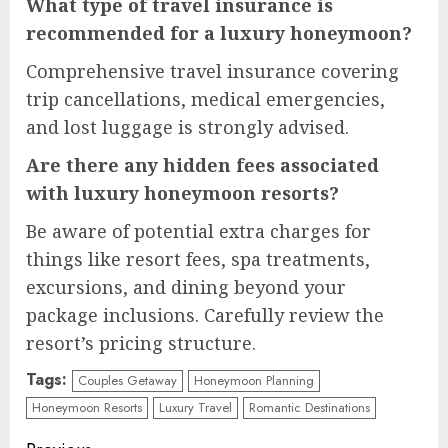
What type of travel insurance is
recommended for a luxury honeymoon?
Comprehensive travel insurance covering
trip cancellations, medical emergencies,
and lost luggage is strongly advised.
Are there any hidden fees associated
with luxury honeymoon resorts?
Be aware of potential extra charges for
things like resort fees, spa treatments,
excursions, and dining beyond your
package inclusions. Carefully review the
resort’s pricing structure.
Tags:
Couples Getaway
Honeymoon Planning
Honeymoon Resorts
Luxury Travel
Romantic Destinations