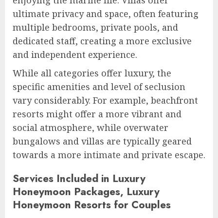
ultimate privacy and space, often featuring
multiple bedrooms, private pools, and
dedicated staff, creating a more exclusive
and independent experience.
While all categories offer luxury, the
specific amenities and level of seclusion
vary considerably. For example, beachfront
resorts might offer a more vibrant and
social atmosphere, while overwater
bungalows and villas are typically geared
towards a more intimate and private escape.
Services Included in Luxury
Honeymoon Packages, Luxury
Honeymoon Resorts for Couples