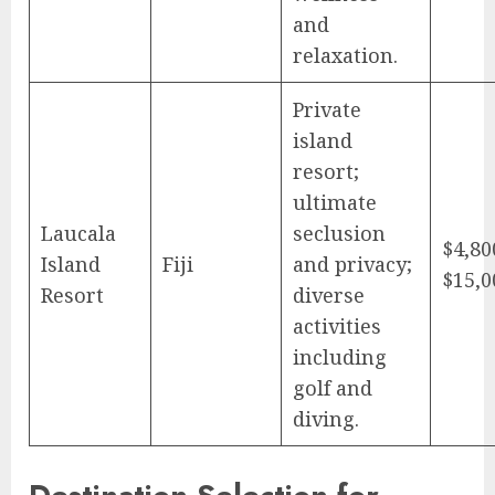
and
relaxation.
Private
island
resort;
ultimate
Laucala
seclusion
$4,80
Island
Fiji
and privacy;
$15,0
Resort
diverse
activities
including
golf and
diving.