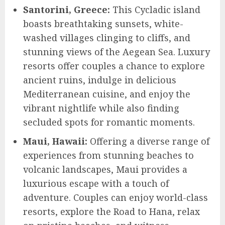
Santorini, Greece:
This Cycladic island
boasts breathtaking sunsets, white-
washed villages clinging to cliffs, and
stunning views of the Aegean Sea. Luxury
resorts offer couples a chance to explore
ancient ruins, indulge in delicious
Mediterranean cuisine, and enjoy the
vibrant nightlife while also finding
secluded spots for romantic moments.
Maui, Hawaii:
Offering a diverse range of
experiences from stunning beaches to
volcanic landscapes, Maui provides a
luxurious escape with a touch of
adventure. Couples can enjoy world-class
resorts, explore the Road to Hana, relax