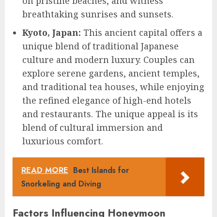
on pristine beaches, and witness
breathtaking sunrises and sunsets.
Kyoto, Japan:
This ancient capital offers a
unique blend of traditional Japanese
culture and modern luxury. Couples can
explore serene gardens, ancient temples,
and traditional tea houses, while enjoying
the refined elegance of high-end hotels
and restaurants. The unique appeal is its
blend of cultural immersion and
luxurious comfort.
READ MORE
Best Islands for
Snorkeling and Diving
Factors Influencing Honeymoon