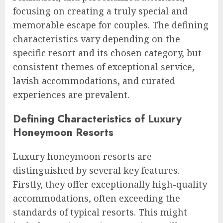
focusing on creating a truly special and
memorable escape for couples. The defining
characteristics vary depending on the
specific resort and its chosen category, but
consistent themes of exceptional service,
lavish accommodations, and curated
experiences are prevalent.
Defining Characteristics of Luxury
Honeymoon Resorts
Luxury honeymoon resorts are
distinguished by several key features.
Firstly, they offer exceptionally high-quality
accommodations, often exceeding the
standards of typical resorts. This might