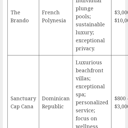
individual
plunge
The
French
$3,00
pools;
Brando
Polynesia
$10,0
sustainable
luxury;
exceptional
privacy.
Luxurious
beachfront
villas;
exceptional
spa;
Sanctuary
Dominican
$800 
personalized
Cap Cana
Republic
$3,00
service;
focus on
wellness