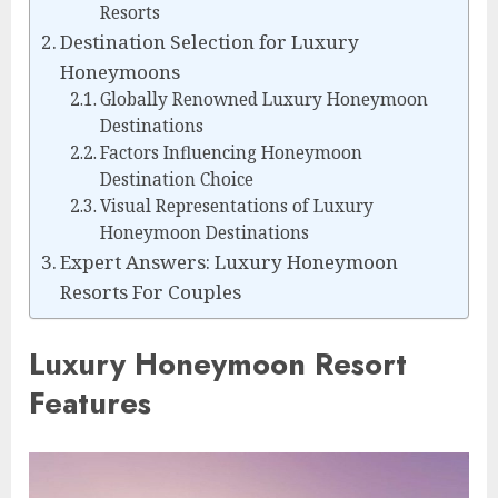
Resorts
Destination Selection for Luxury
Honeymoons
Globally Renowned Luxury Honeymoon
Destinations
Factors Influencing Honeymoon
Destination Choice
Visual Representations of Luxury
Honeymoon Destinations
Expert Answers: Luxury Honeymoon
Resorts For Couples
Luxury Honeymoon Resort
Features