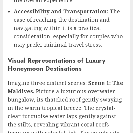
Accessibility and Transportation:
The
ease of reaching the destination and
navigating within it is a practical
consideration, especially for couples who
may prefer minimal travel stress.
Visual Representations of Luxury
Honeymoon Destinations
Imagine three distinct scenes:
Scene 1: The
Maldives.
Picture a luxurious overwater
bungalow, its thatched roof gently swaying
in the warm tropical breeze. The crystal-
clear turquoise water laps gently against
the stilts, revealing vibrant coral reefs
teeming with colorful fish. The couple sits