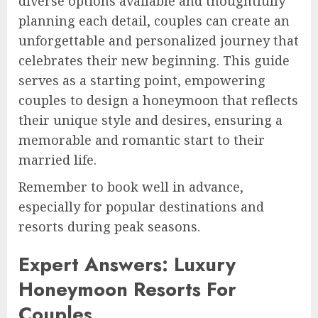
diverse options available and thoughtfully
planning each detail, couples can create an
unforgettable and personalized journey that
celebrates their new beginning. This guide
serves as a starting point, empowering
couples to design a honeymoon that reflects
their unique style and desires, ensuring a
memorable and romantic start to their
married life.
Remember to book well in advance,
especially for popular destinations and
resorts during peak seasons.
Expert Answers: Luxury
Honeymoon Resorts For
Couples