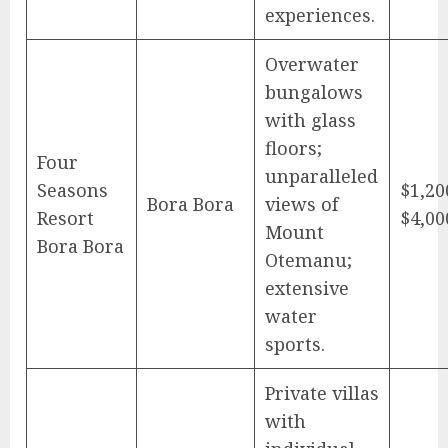
experiences.
Overwater
bungalows
with glass
floors;
Four
unparalleled
Seasons
$1,20
Bora Bora
views of
Resort
$4,00
Mount
Bora Bora
Otemanu;
extensive
water
sports.
Private villas
with