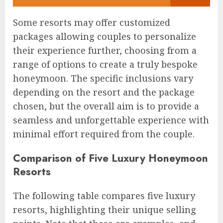
Some resorts may offer customized
packages allowing couples to personalize
their experience further, choosing from a
range of options to create a truly bespoke
honeymoon. The specific inclusions vary
depending on the resort and the package
chosen, but the overall aim is to provide a
seamless and unforgettable experience with
minimal effort required from the couple.
Comparison of Five Luxury Honeymoon
Resorts
The following table compares five luxury
resorts, highlighting their unique selling