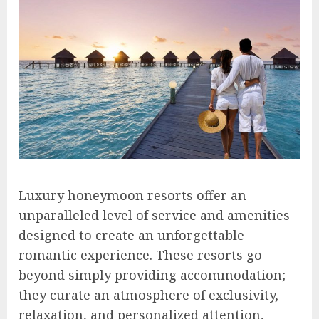
Luxury honeymoon resorts offer an
unparalleled level of service and amenities
designed to create an unforgettable
romantic experience. These resorts go
beyond simply providing accommodation;
they curate an atmosphere of exclusivity,
relaxation, and personalized attention,