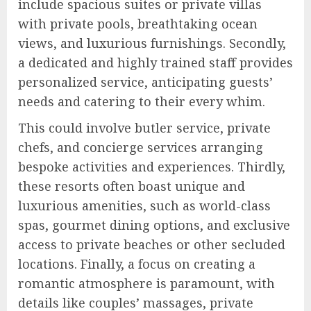
include spacious suites or private villas
with private pools, breathtaking ocean
views, and luxurious furnishings. Secondly,
a dedicated and highly trained staff provides
personalized service, anticipating guests’
needs and catering to their every whim.
This could involve butler service, private
chefs, and concierge services arranging
bespoke activities and experiences. Thirdly,
these resorts often boast unique and
luxurious amenities, such as world-class
spas, gourmet dining options, and exclusive
access to private beaches or other secluded
locations. Finally, a focus on creating a
romantic atmosphere is paramount, with
details like couples’ massages, private