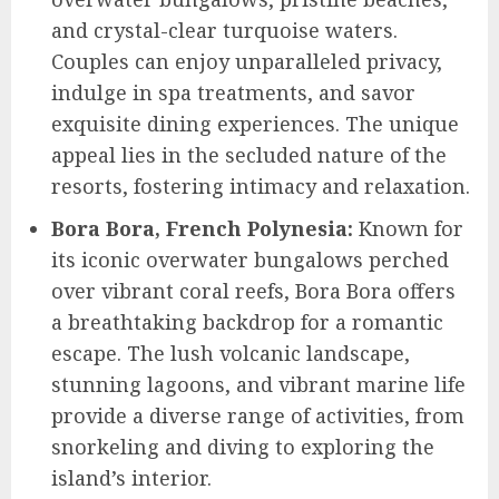
and crystal-clear turquoise waters.
Couples can enjoy unparalleled privacy,
indulge in spa treatments, and savor
exquisite dining experiences. The unique
appeal lies in the secluded nature of the
resorts, fostering intimacy and relaxation.
Bora Bora, French Polynesia:
Known for
its iconic overwater bungalows perched
over vibrant coral reefs, Bora Bora offers
a breathtaking backdrop for a romantic
escape. The lush volcanic landscape,
stunning lagoons, and vibrant marine life
provide a diverse range of activities, from
snorkeling and diving to exploring the
island’s interior.