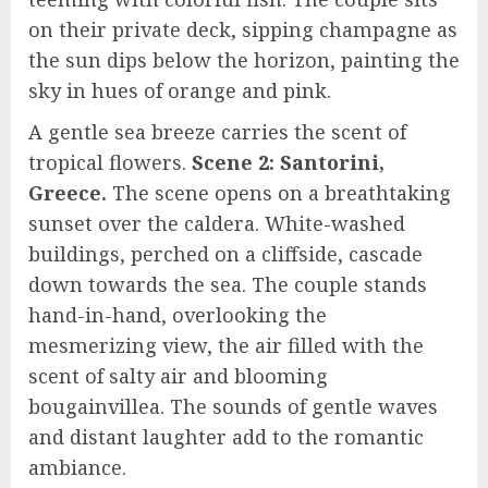
on their private deck, sipping champagne as
the sun dips below the horizon, painting the
sky in hues of orange and pink.
A gentle sea breeze carries the scent of
tropical flowers.
Scene 2: Santorini,
Greece.
The scene opens on a breathtaking
sunset over the caldera. White-washed
buildings, perched on a cliffside, cascade
down towards the sea. The couple stands
hand-in-hand, overlooking the
mesmerizing view, the air filled with the
scent of salty air and blooming
bougainvillea. The sounds of gentle waves
and distant laughter add to the romantic
ambiance.