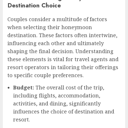
Destination Choice
Couples consider a multitude of factors
when selecting their honeymoon
destination. These factors often intertwine,
influencing each other and ultimately
shaping the final decision. Understanding
these elements is vital for travel agents and
resort operators in tailoring their offerings
to specific couple preferences.
Budget:
The overall cost of the trip,
including flights, accommodation,
activities, and dining, significantly
influences the choice of destination and
resort.