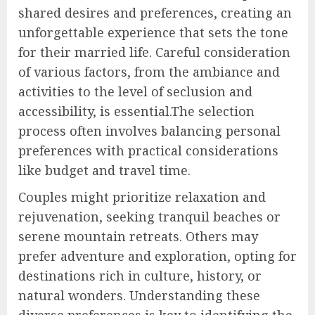
shared desires and preferences, creating an
unforgettable experience that sets the tone
for their married life. Careful consideration
of various factors, from the ambiance and
activities to the level of seclusion and
accessibility, is essential.The selection
process often involves balancing personal
preferences with practical considerations
like budget and travel time.
Couples might prioritize relaxation and
rejuvenation, seeking tranquil beaches or
serene mountain retreats. Others may
prefer adventure and exploration, opting for
destinations rich in culture, history, or
natural wonders. Understanding these
diverse preferences is key to identifying the