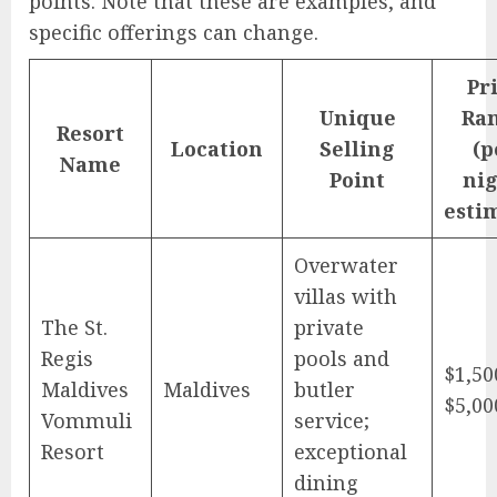
points. Note that these are examples, and
specific offerings can change.
Pr
Unique
Ra
Resort
Location
Selling
(p
Name
Point
nig
esti
Overwater
villas with
The St.
private
Regis
pools and
$1,50
Maldives
Maldives
butler
$5,00
Vommuli
service;
Resort
exceptional
dining