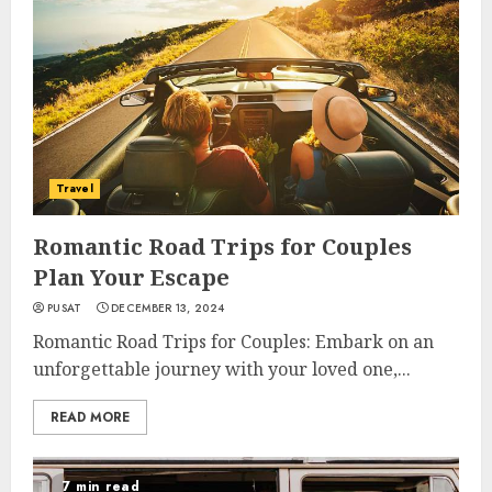
Travel
Romantic Road Trips for Couples
Plan Your Escape
PUSAT
DECEMBER 13, 2024
Romantic Road Trips for Couples: Embark on an
unforgettable journey with your loved one,...
READ MORE
7 min read