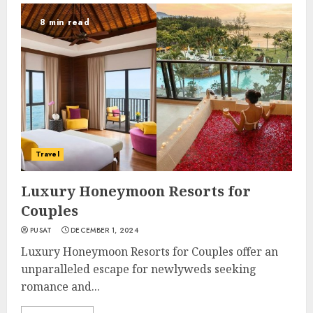
8 min read
Travel
Luxury Honeymoon Resorts for
Couples
PUSAT
DECEMBER 1, 2024
Luxury Honeymoon Resorts for Couples offer an
unparalleled escape for newlyweds seeking
romance and...