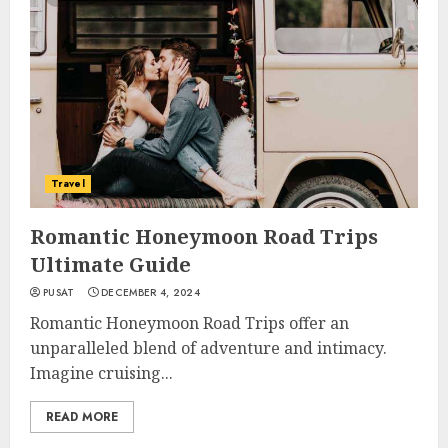
Travel
Romantic Honeymoon Road Trips
Ultimate Guide
PUSAT
DECEMBER 4, 2024
Romantic Honeymoon Road Trips offer an
unparalleled blend of adventure and intimacy.
Imagine cruising...
READ MORE