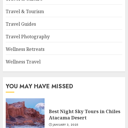
Travel & Tourism
Travel Guides
Travel Photography
Wellness Retreats
Wellness Travel
YOU MAY HAVE MISSED
Best Night Sky Tours in Chiles
Atacama Desert
JANUARY 3, 2025