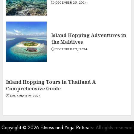
DECEMBER 25, 2024
Island Hopping Adventures in
the Maldives
DECEMBER 22, 2024
Island Hopping Tours in Thailand A
Comprehensive Guide
DECEMBER 19, 2024
Copyright © 2026
Fitness and Yoga Retreats
- All rights reserved