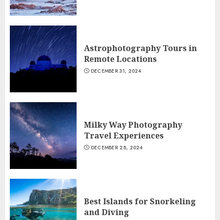
Astrophotography Tours in
Remote Locations
DECEMBER 31, 2024
Milky Way Photography
Travel Experiences
DECEMBER 28, 2024
Best Islands for Snorkeling
and Diving