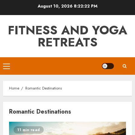
Skip
August 10, 2026
8:22:22 PM
to
content
FITNESS AND YOGA
RETREATS
Primary
Menu
Home
Romantic Destinations
Romantic Destinations
11 min read