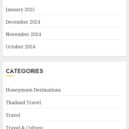
January 2025
December 2024
November 2024
October 2024
CATEGORIES
Honeymoon Destinations
Thailand Travel
Travel
Travel & Culture