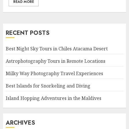
READ MORE
RECENT POSTS
Best Night Sky Tours in Chiles Atacama Desert
Astrophotography Tours in Remote Locations
Milky Way Photography Travel Experiences
Best Islands for Snorkeling and Diving
Island Hopping Adventures in the Maldives
ARCHIVES